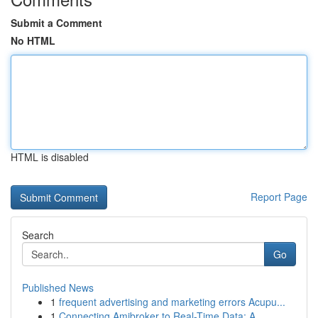
Submit a Comment
No HTML
HTML is disabled
Report Page
Search
Go
Published News
1
frequent advertising and marketing errors Acupu...
1
Connecting Amibroker to Real-Time Data: A