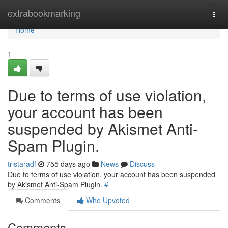
Home
extrabookmarking
Togg
navi
Home
1
Due to terms of use violation,
your account has been
suspended by Akismet Anti-
Spam Plugin.
tristaradf
755 days ago
News
Discuss
Due to terms of use violation, your account has been suspended
by Akismet Anti-Spam Plugin.
#
Comments
Who Upvoted
Comments