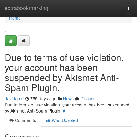
Home
extrabookmarking
Togg
navi
Home
1
Due to terms of use violation,
your account has been
suspended by Akismet Anti-
Spam Plugin.
davidapoli
755 days ago
News
Discuss
Due to terms of use violation, your account has been suspended
by Akismet Anti-Spam Plugin.
#
Comments
Who Upvoted
Comments