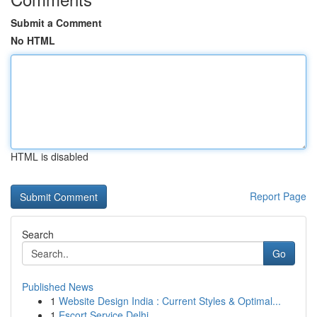
Submit a Comment
No HTML
HTML is disabled
Report Page
Search
Go
Published News
1
Website Design India : Current Styles & Optimal...
1
Escort Service Delhi