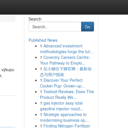
Search
Go
Published News
1
Advanced investment
methodologies forge the fut...
1
Coventry Careers Centre :
Your Pathway to Emplo...
1
任小聊任下聊官网：最新动
na výkupu
态与用户指南
a,
1
Discover Your Perfect
Cocker Pup: Grown-up...
1
Testosil Reviews: Does This
Product Really Wo...
1
gas injector assy total
gasoline injector nozzl...
1
Strategic approaches to
modernising business op...
1
Finding Nitrogen Fertilizer