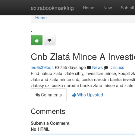
Home
extrabookmarking
Home
New
Submit
Home
1
Cnb Zlatá Mince A Investi
leo6s39loq4
755 days ago
News
Discuss
Find nákup zlata, zlaté cihly, investicní mince, koupit 
zlata and zlatá mince cnb, ceská národní banka investic
zlatáky cz, ceská národní banka zlaté mince and zlate
Comments
Who Upvoted
Comments
Submit a Comment
No HTML