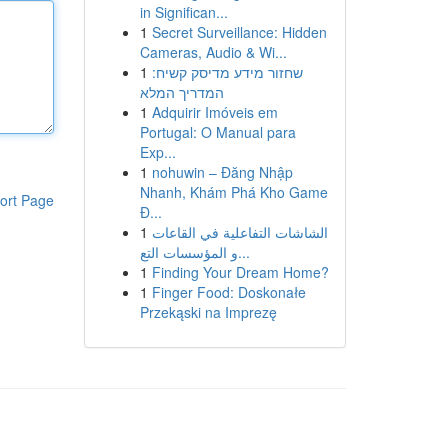
in Significan...
1
Secret Surveillance: Hidden
Cameras, Audio & Wi...
1
שחזור מידע מדיסק קשיח:
המדריך המלא
1
Adquirir Imóveis em
Portugal: O Manual para
Exp...
1
nohuwin – Đăng Nhập
Nhanh, Khám Phá Kho Game
ort Page
Đ...
1
الشاشات التفاعلية في القاعات
و المؤسسات التع...
1
Finding Your Dream Home?
1
Finger Food: Doskonałe
Przekąski na Imprezę