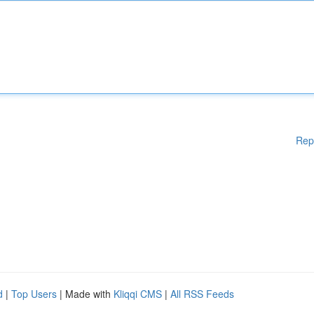
Rep
d
|
Top Users
| Made with
Kliqqi CMS
|
All RSS Feeds