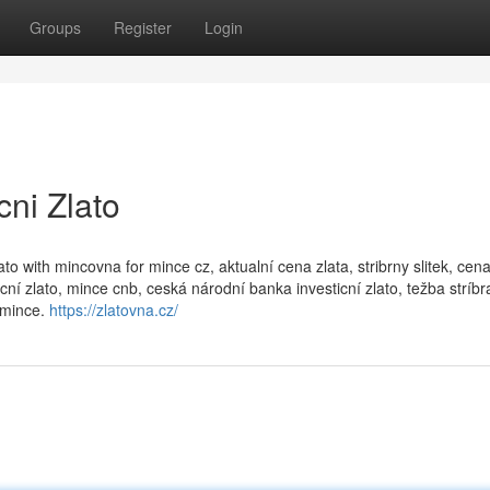
Groups
Register
Login
cni Zlato
zlato with mincovna for mince cz, aktualní cena zlata, stribrny slitek, ce
ní zlato, mince cnb, ceská národní banka investicní zlato, težba stríbr
 mince.
https://zlatovna.cz/