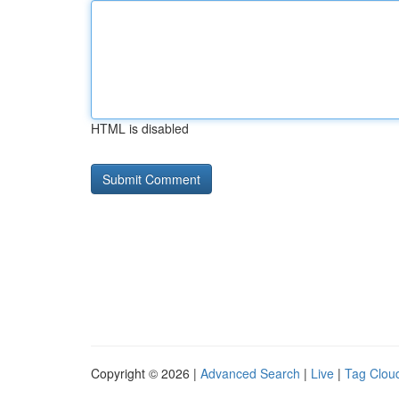
HTML is disabled
Copyright © 2026 |
Advanced Search
|
Live
|
Tag Clou