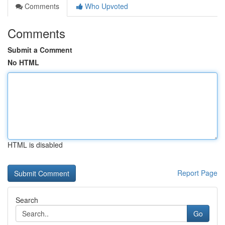
Comments
Who Upvoted
Comments
Submit a Comment
No HTML
HTML is disabled
Report Page
Search
Go