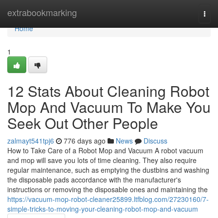
Home
extrabookmarking
Togg
navi
Home
1
12 Stats About Cleaning Robot
Mop And Vacuum To Make You
Seek Out Other People
zalmayt541tpj6
776 days ago
News
Discuss
How to Take Care of a Robot Mop and Vacuum A robot vacuum
and mop will save you lots of time cleaning. They also require
regular maintenance, such as emptying the dustbins and washing
the disposable pads accordance with the manufacturer's
instructions or removing the disposable ones and maintaining the
https://vacuum-mop-robot-cleaner25899.ltfblog.com/27230160/7-
simple-tricks-to-moving-your-cleaning-robot-mop-and-vacuum