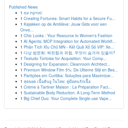
Published News
1
מוזיקת עמ'
1
Creating Fortunes: Smart Habits for a Secure Fu...
1
Kajakken op de Amblève: Jouw Gids voor een
Onve...
1
Chic Looks : Your Resource to Women's Fashion
1
AI Agents: MCP Integration for Automated Workfl...
1
Phân Tích Xỉu Chủ MN - Kết Quả Xổ Số VIP: Xe...
1
다낭 밤문화: 짜릿함과 위험, 무엇이 숨겨져 있을까?
1
Testudo Tortoise for Acquisition: Your Comp...
1
Designing for Expansion: Cleanroom Architect...
1
Premium Window Film 5%: De Ultieme Stijl en Bes...
1
Partições em Curitiba: Soluções para Maximizar...
1
สุดยอด เนื้อฮันอู ในไทย: คู่มือคนรักเนื้อ
1
Crème à Tartiner Maison : La Préparation Faci...
1
Sustainable Body Reduction: A Long-Term Method
1
Big Chief Duo: Your Complete Single-use Vape...