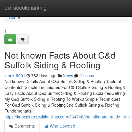
Home
extrabookmarking
Home
1
Not known Facts About C&d
Suffolk Siding & Roofing
johnkr9001
782 days ago
News
Discuss
Not known Details About C&d Suffolk Siding & Roofing Table of
Contents5 Simple Techniques For C&d Suffolk Siding & Roofing3
Easy Facts About C&d Suffolk Siding & Roofing ExplainedGetting
My C&d Suffolk Siding & Roofing To Work8 Simple Techniques
For C&d Suffolk Siding & RoofingC&d Suffolk Siding & Roofing
Fundamentals
https://knoxpkaoz.wikilentillas.com/764748/the_ultimate_guide_to_c
Comments
Who Upvoted