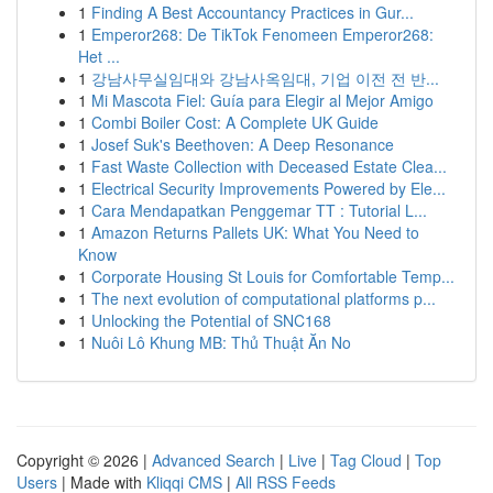
1
Finding A Best Accountancy Practices in Gur...
1
Emperor268: De TikTok Fenomeen Emperor268:
Het ...
1
강남사무실임대와 강남사옥임대, 기업 이전 전 반...
1
Mi Mascota Fiel: Guía para Elegir al Mejor Amigo
1
Combi Boiler Cost: A Complete UK Guide
1
Josef Suk's Beethoven: A Deep Resonance
1
Fast Waste Collection with Deceased Estate Clea...
1
Electrical Security Improvements Powered by Ele...
1
Cara Mendapatkan Penggemar TT : Tutorial L...
1
Amazon Returns Pallets UK: What You Need to
Know
1
Corporate Housing St Louis for Comfortable Temp...
1
The next evolution of computational platforms p...
1
Unlocking the Potential of SNC168
1
Nuôi Lô Khung MB: Thủ Thuật Ăn No
Copyright © 2026 |
Advanced Search
|
Live
|
Tag Cloud
|
Top
Users
| Made with
Kliqqi CMS
|
All RSS Feeds