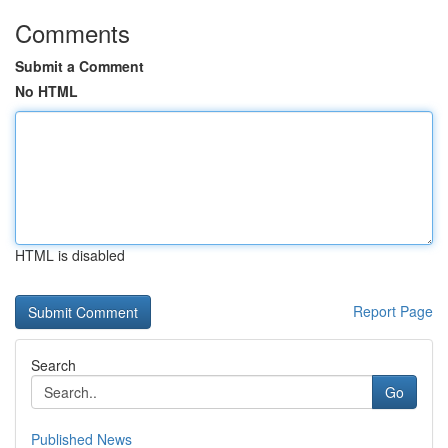
Comments
Submit a Comment
No HTML
HTML is disabled
Report Page
Search
Go
Published News