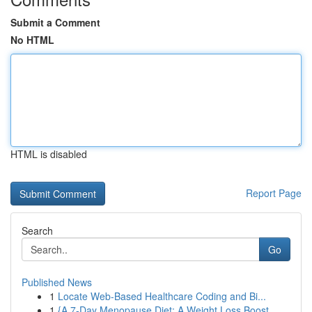
Submit a Comment
No HTML
HTML is disabled
Report Page
Search
Go
Published News
1
Locate Web-Based Healthcare Coding and Bi...
1
{A 7-Day Menopause Diet: A Weight Loss Boost