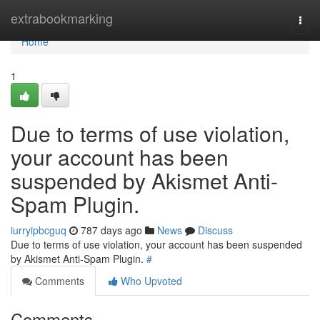
Home
extrabookmarking
Togg
navi
Home
1
Due to terms of use violation,
your account has been
suspended by Akismet Anti-
Spam Plugin.
iurryipbcguq
787 days ago
News
Discuss
Due to terms of use violation, your account has been suspended
by Akismet Anti-Spam Plugin.
#
Comments
Who Upvoted
Comments