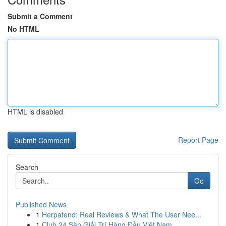
Submit a Comment
No HTML
HTML is disabled
Report Page
Search
Go
Published News
1
Herpafend: Real Reviews & What The User Nee...
1
Club 24 Sàn Giải Trí Hàng Đầu Việt Nam