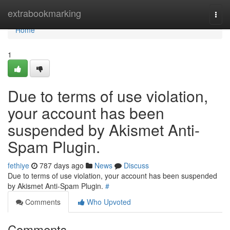
Home
extrabookmarking
Togg
navi
Home
1
Due to terms of use violation,
your account has been
suspended by Akismet Anti-
Spam Plugin.
fethiye
787 days ago
News
Discuss
Due to terms of use violation, your account has been suspended
by Akismet Anti-Spam Plugin.
#
Comments
Who Upvoted
Comments