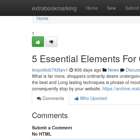
Home
extrabookmarking
Home
New
Submit
Home
1
5 Essential Elements 
leopoldob792kpv1
806 days ago
News
Discus
What is far more, shoppers ordinarily desire undergoing
the best and Long lasting techniques is phrase of mouth
consequently stop by your website.
https://archive.vc
Comments
Who Upvoted
Comments
Submit a Comment
No HTML