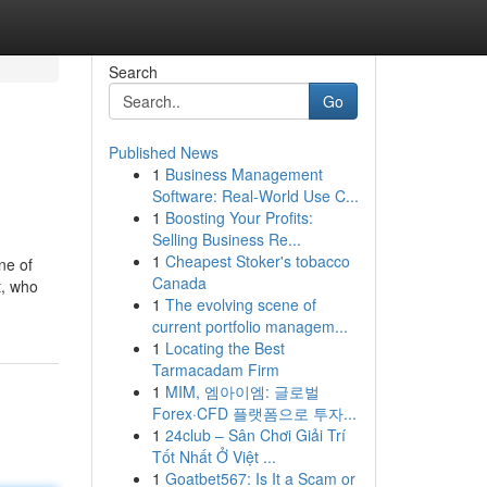
Search
Go
Published News
1
Business Management
Software: Real-World Use C...
1
Boosting Your Profits:
Selling Business Re...
1
Cheapest Stoker's tobacco
ne of
Canada
t, who
1
The evolving scene of
current portfolio managem...
1
Locating the Best
Tarmacadam Firm
1
MIM, 엠아이엠: 글로벌
Forex·CFD 플랫폼으로 투자...
1
24club – Sân Chơi Giải Trí
Tốt Nhất Ở Việt ...
1
Goatbet567: Is It a Scam or