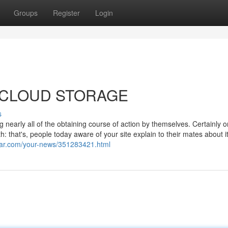
Groups
Register
Login
For CLOUD STORAGE
s
 nearly all of the obtaining course of action by themselves. Certainly o
: that's, people today aware of your site explain to their mates about i
star.com/your-news/351283421.html