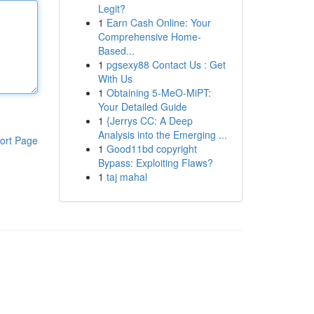
Legit?
1
Earn Cash Online: Your
Comprehensive Home-
Based...
1
pgsexy88 Contact Us : Get
With Us
1
Obtaining 5-MeO-MiPT:
Your Detailed Guide
1
{Jerrys CC: A Deep
Analysis into the Emerging ...
ort Page
1
Good11bd copyright
Bypass: Exploiting Flaws?
1
taj mahal