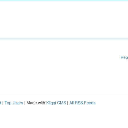
Rep
d
|
Top Users
| Made with
Kliqqi CMS
|
All RSS Feeds