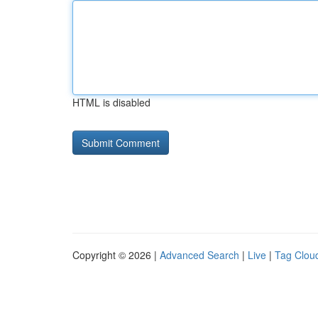
HTML is disabled
Copyright © 2026 |
Advanced Search
|
Live
|
Tag Clou