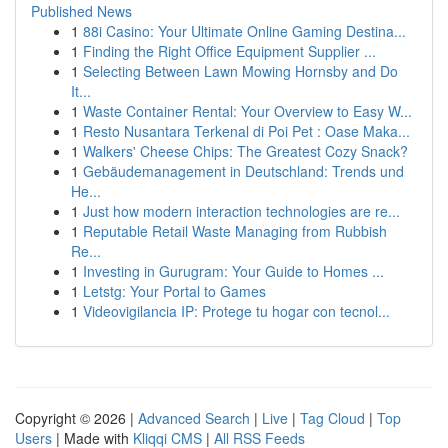
Published News
1
88i Casino: Your Ultimate Online Gaming Destina...
1
Finding the Right Office Equipment Supplier ...
1
Selecting Between Lawn Mowing Hornsby and Do
It...
1
Waste Container Rental: Your Overview to Easy W...
1
Resto Nusantara Terkenal di Poi Pet : Oase Maka...
1
Walkers' Cheese Chips: The Greatest Cozy Snack?
1
Gebäudemanagement in Deutschland: Trends und
He...
1
Just how modern interaction technologies are re...
1
Reputable Retail Waste Managing from Rubbish
Re...
1
Investing in Gurugram: Your Guide to Homes ...
1
Letstg: Your Portal to Games
1
Videovigilancia IP: Protege tu hogar con tecnol...
Copyright © 2026 |
Advanced Search
|
Live
|
Tag Cloud
|
Top
Users
| Made with
Kliqqi CMS
|
All RSS Feeds