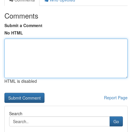
Comments
Submit a Comment
No HTML
HTML is disabled
Report Page
Search
Go