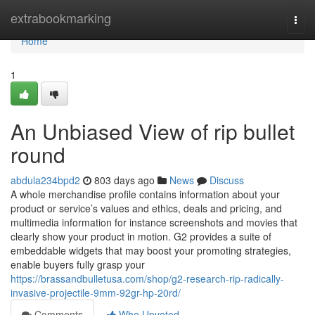
Home
extrabookmarking
Togg
navi
Home
1
An Unbiased View of rip bullet
round
abdula234bpd2
803 days ago
News
Discuss
A whole merchandise profile contains information about your
product or service’s values and ethics, deals and pricing, and
multimedia information for instance screenshots and movies that
clearly show your product in motion. G2 provides a suite of
embeddable widgets that may boost your promoting strategies,
enable buyers fully grasp your
https://brassandbulletusa.com/shop/g2-research-rip-radically-
invasive-projectile-9mm-92gr-hp-20rd/
Comments
Who Upvoted