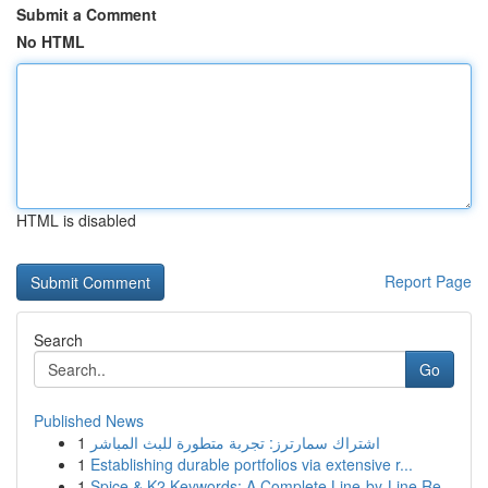
Submit a Comment
No HTML
HTML is disabled
Report Page
Search
Go
Published News
1
اشتراك سمارترز: تجربة متطورة للبث المباشر
1
Establishing durable portfolios via extensive r...
1
Spice & K2 Keywords: A Complete Line-by-Line Re...