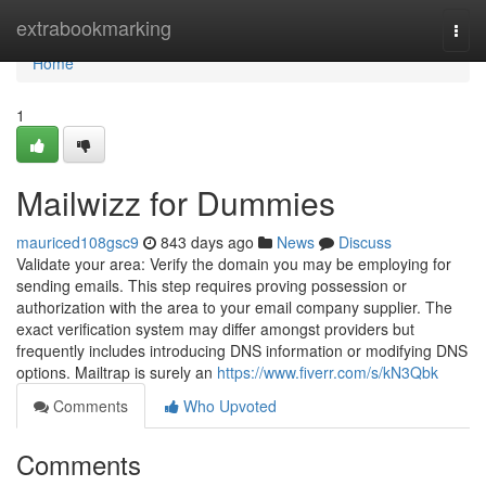
Home
extrabookmarking
Togg
navi
Home
1
Mailwizz for Dummies
mauriced108gsc9
843 days ago
News
Discuss
Validate your area: Verify the domain you may be employing for
sending emails. This step requires proving possession or
authorization with the area to your email company supplier. The
exact verification system may differ amongst providers but
frequently includes introducing DNS information or modifying DNS
options. Mailtrap is surely an
https://www.fiverr.com/s/kN3Qbk
Comments
Who Upvoted
Comments