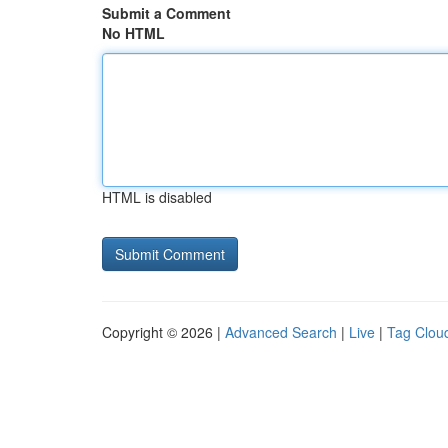
Submit a Comment
No HTML
HTML is disabled
Copyright © 2026 |
Advanced Search
|
Live
|
Tag Clou