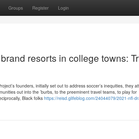
Groups
Register
Login
o brand resorts in college towns: T
t’s founders, initially set out to address soccer’s inequities, they a
nities out into the ’burbs, to the preeminent travel teams, to play for
ciprocally, Black folks
https://reisd.glifeblog.com/24044079/2021-nfl-dr