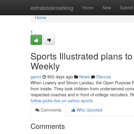
Home
extrabookmarking
Home
New
Submit
Home
1
Sports Illustrated plans t
Weekly
garex
952 days ago
News
Discuss
When Lowery and Simon Landau, the Open Purpose Projec
from inside. They took children from underserved commu
respected coaches and in front of college recruiters. Re
follow-picks-live-on-yahoo-sports
Comments
Who Upvoted
Comments