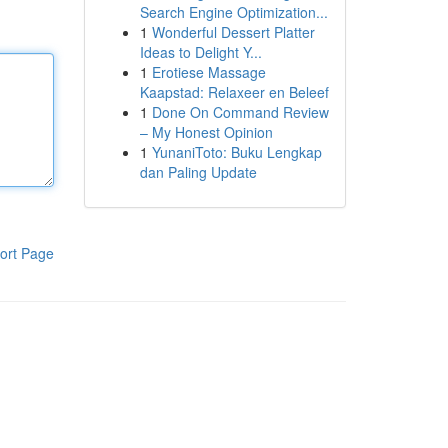
Search Engine Optimization...
1
Wonderful Dessert Platter
Ideas to Delight Y...
1
Erotiese Massage
Kaapstad: Relaxeer en Beleef
1
Done On Command Review
– My Honest Opinion
1
YunaniToto: Buku Lengkap
dan Paling Update
ort Page