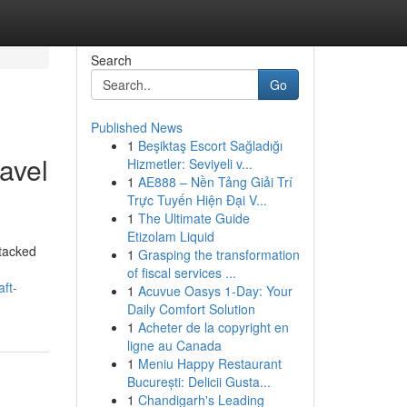
Search
Go
Published News
1
Beşiktaş Escort Sağladığı
ravel
Hizmetler: Seviyeli v...
1
AE888 – Nền Tảng Giải Trí
Trực Tuyến Hiện Đại V...
1
The Ultimate Guide
Etizolam Liquid
ttacked
1
Grasping the transformation
of fiscal services ...
aft-
1
Acuvue Oasys 1-Day: Your
Daily Comfort Solution
1
Acheter de la copyright en
ligne au Canada
1
Meniu Happy Restaurant
București: Delicii Gusta...
1
Chandigarh's Leading