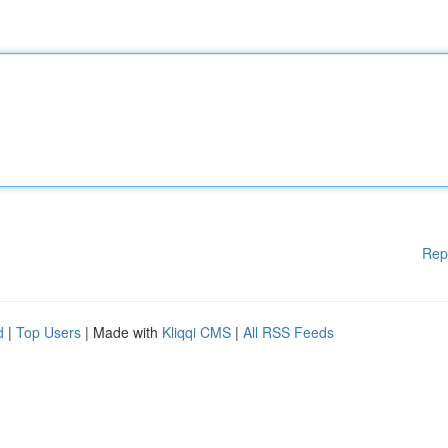
Rep
d
|
Top Users
| Made with
Kliqqi CMS
|
All RSS Feeds