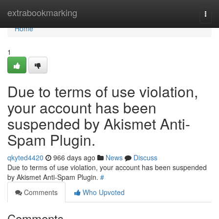
Home
extrabookmarking
Togg
navi
Home
1
Due to terms of use violation,
your account has been
suspended by Akismet Anti-
Spam Plugin.
qkyted4420
966 days ago
News
Discuss
Due to terms of use violation, your account has been suspended
by Akismet Anti-Spam Plugin.
#
Comments
Who Upvoted
Comments