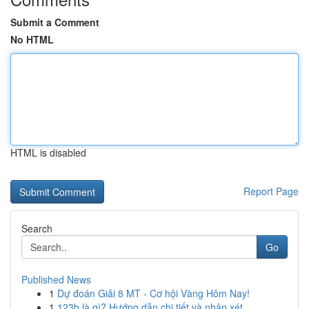
Submit a Comment
No HTML
HTML is disabled
Report Page
Search
Go
Published News
1
Dự đoán Giải 8 MT - Cơ hội Vàng Hôm Nay!
1
123b là gì? Hướng dẫn chi tiết và nhận xét