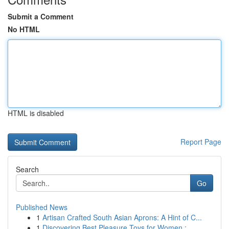
Submit a Comment
No HTML
HTML is disabled
Report Page
Search
Go
Published News
1
Artisan Crafted South Asian Aprons: A Hint of C...
1
Discovering Best Pleasure Toys for Women : ...