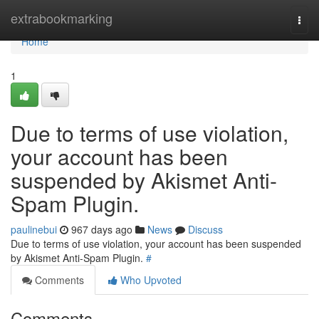
Home
extrabookmarking
Togg
navi
Home
1
Due to terms of use violation,
your account has been
suspended by Akismet Anti-
Spam Plugin.
paulinebui
967 days ago
News
Discuss
Due to terms of use violation, your account has been suspended
by Akismet Anti-Spam Plugin.
#
Comments
Who Upvoted
Comments