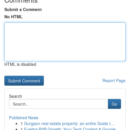
Submit a Comment
No HTML
HTML is disabled
Report Page
Search
Go
Published News
1
Gurgaon real estate property: an entire Guide t...
1
Fueling B2B Growth: Your Tech Content & Google ...