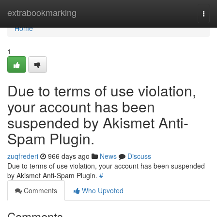
Home
extrabookmarking
Togg
navi
Home
1
Due to terms of use violation,
your account has been
suspended by Akismet Anti-
Spam Plugin.
zuqfrederi
966 days ago
News
Discuss
Due to terms of use violation, your account has been suspended
by Akismet Anti-Spam Plugin.
#
Comments
Who Upvoted
Comments