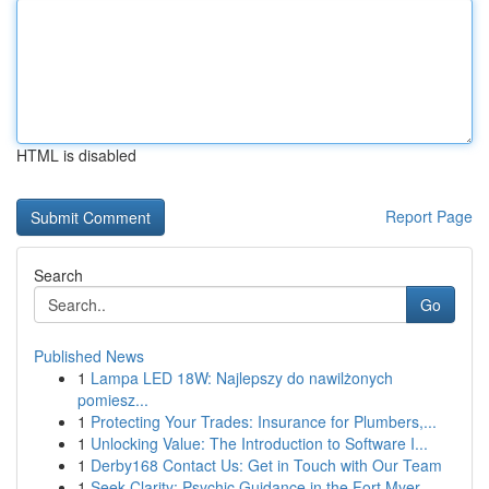
HTML is disabled
Report Page
Search
Go
Published News
1
Lampa LED 18W: Najlepszy do nawilżonych
pomiesz...
1
Protecting Your Trades: Insurance for Plumbers,...
1
Unlocking Value: The Introduction to Software I...
1
Derby168 Contact Us: Get in Touch with Our Team
1
Seek Clarity: Psychic Guidance in the Fort Myer...