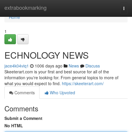
Home
extrabookmarking
Togg
navi
Home
1
ECHNOLOGY NEWS
jace4k04viq1
1006 days ago
News
Discuss
Skeeterart.com is your first and best source for all of the
information you're looking for. From general topics to more of
what you would expect to find.
https://skeeterart.com/
Comments
Who Upvoted
Comments
Submit a Comment
No HTML