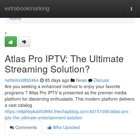
Home
extrabookmarking
Togg
navi
Home
1
Atlas Pro IPTV: The Ultimate
Streaming Solution?
nettielncd892464
85 days ago
News
Discuss
Are you seeking a enhanced method to enjoy your favorite
programs ? Atlas Pro IPTV is presented as the premier media
platform for discerning enthusiasts. This modern platform delivers
a vast catalog
https://elijahbyka053894.thechapblog.com/40151056/atlas-pro-
iptv-the-ultimate-entertainment-solution
Comments
Who Upvoted