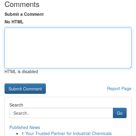
Comments
Submit a Comment
No HTML
HTML is disabled
Report Page
Search
Go
Published News
1
Your Trusted Partner for Industrial Chemicals