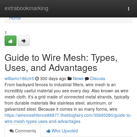
Home
extrabookmarking
Togg
navi
Home
1
Guide to Wire Mesh: Types,
Uses, and Advantages
williamc186zir5
300 days ago
News
Discuss
From backyard fences to industrial filters, wire mesh is an
incredibly useful material you see every day. Also known as wire
mesh cloth, it's a grid made of connected metal strands, typically
from durable materials like stainless steel, aluminum, or
galvanized steel. Because it comes in so many forms, wire
https://wiremeshfence88877.theblogfairy.com/35695280/guide-to-
wire-mesh-types-uses-and-advantages
Comments
Who Upvoted