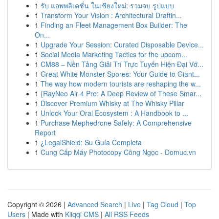
1
รับ แอพพลิเคชั่น ในเชียงใหม่: รวมจบ รูปแบบ
1
Transform Your Vision : Architectural Draftin...
1
Finding an Fleet Management Box Builder: The
On...
1
Upgrade Your Session: Curated Disposable Device...
1
Social Media Marketing Tactics for the upcom...
1
CM88 – Nền Tảng Giải Trí Trực Tuyến Hiện Đại Vớ...
1
Great White Monster Spores: Your Guide to Giant...
1
The way how modern tourists are reshaping the w...
1
{RayNeo Air 4 Pro: A Deep Review of These Smar...
1
Discover Premium Whisky at The Whisky Pillar
1
Unlock Your Oral Ecosystem : A Handbook to ...
1
Purchase Mephedrone Safely: A Comprehensive
Report
1
¿LegalShield: Su Guía Completa
1
Cung Cấp Máy Photocopy Công Ngọc - Domuc.vn
Copyright © 2026 |
Advanced Search
|
Live
|
Tag Cloud
|
Top
Users
| Made with
Kliqqi CMS
|
All RSS Feeds