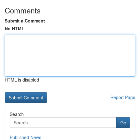
Comments
Submit a Comment
No HTML
HTML is disabled
Report Page
Search
Go
Published News