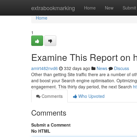
Home
extrabookmarking
Home
New
Submit
Home
1
Examine This Report on h
amirt482nvd6
332 days ago
News
Discuss
Other than getting Site traffic there are a number of 
and boost your Search engine optimisation. Optimizing 
engagement. This thirty day period, the next Search
ht
Comments
Who Upvoted
Comments
Submit a Comment
No HTML