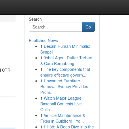
Search
Go
Published News
1
Desain Rumah Minimalis:
Simpel
1
9xbet Agen: Daftar Terbaru
& Cara Bergabung
1
The key components that
al CTR
ensure effective govern...
1
Unwanted Furniture
Removal Sydney Provides
Prom...
1
Watch Major League
Baseball Contests Live
Onlin...
1
Vehicle Maintenance &
Fixes in Guildford : Yo...
1
HH88: A Deep Dive into the