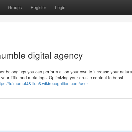
Groups
Register
Login
umble digital agency
other belongings you can perform all on your own to increase your natur
your Title and meta tags. Optimizing your on-site content to boost
tps://teimumut481luc6.wikirecognition.com/user