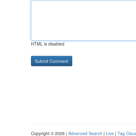
HTML is disabled
Copyright © 2026 |
Advanced Search
|
Live
|
Tag Clou