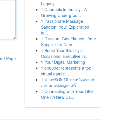
Legacy
1
Cannabis in the city : A
Growing Undergrou...
1
Passionate Massage
Sandton: Your Exploration
to...
1
Discount Gas Flames : Your
Supplier for Num...
1
Boost Your this city's}
Occasions: Executive Tr...
ort Page
1
Your Digital Marketing
1
ep88bet represents a top
virtual gambli...
1
ข่าวพรีเมียร์ลีก: บทวิเคราะห์
สุดยอดแห่งฤดูกาลนี้
1
Connecting with Your Little
One : A New Da...