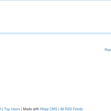
Rep
d
|
Top Users
| Made with
Kliqqi CMS
|
All RSS Feeds